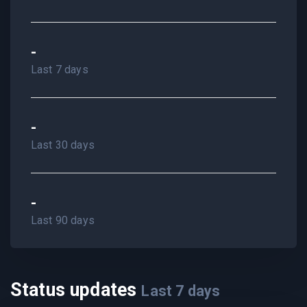
-
Last 7 days
-
Last 30 days
-
Last 90 days
Status updates
Last
7
days