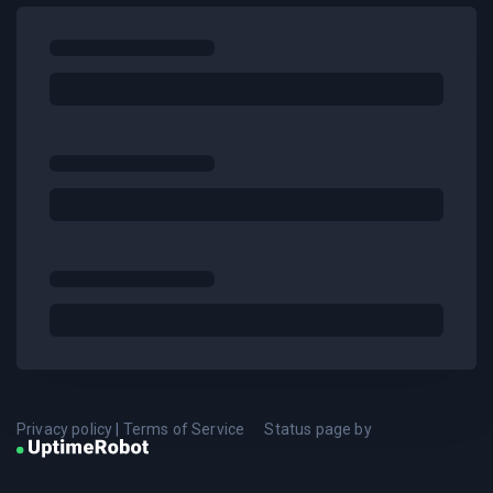
Privacy policy
|
Terms of Service
Status page by