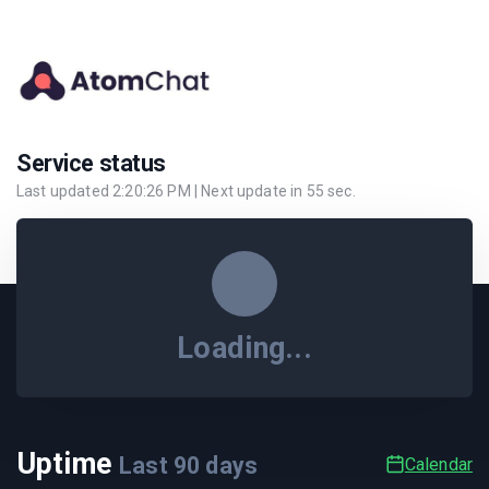
Service status
Last updated
2:20:26 PM
| Next update in
55
sec.
Loading...
Uptime
Last
90
days
Calendar