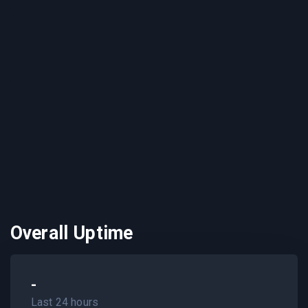
Overall Uptime
-
Last 24 hours